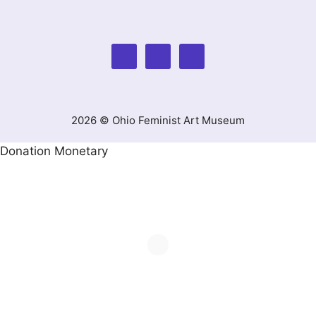
2026 © Ohio Feminist Art Museum
Donation Monetary