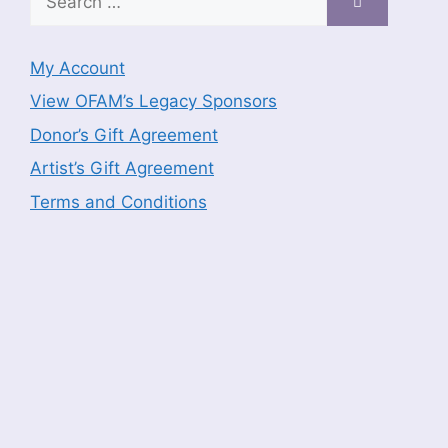
for:
My Account
View OFAM’s Legacy Sponsors
Donor’s Gift Agreement
Artist’s Gift Agreement
Terms and Conditions