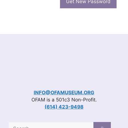
INFO@OFAMUSEUM.ORG
OFAM is a 501c3 Non-Profit.
(614) 423-9498
Search