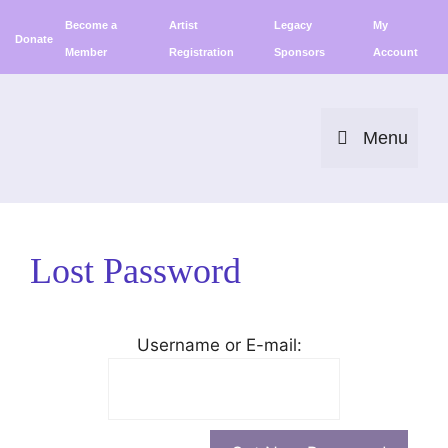
Skip
Become a
Artist
Legacy
My
to
Donate
Member
Registration
Sponsors
Account
content
Menu
Lost Password
Username or E-mail: