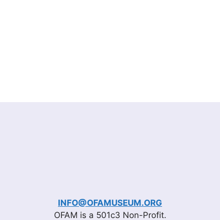
INFO@OFAMUSEUM.ORG
OFAM is a 501c3 Non-Profit.