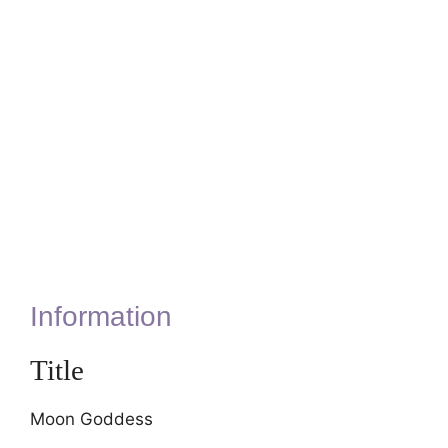
Information
Title
Moon Goddess