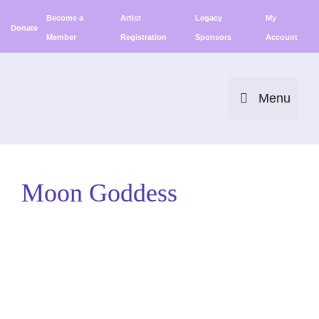
Skip
Become a
Artist
Legacy
My
to
Donate
Member
Registration
Sponsors
Account
content
Menu
Moon Goddess