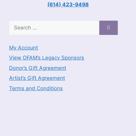
(614) 423-9498
Search
for:
My Account
View OFAM’s Legacy Sponsors
Donor’s Gift Agreement
Artist’s Gift Agreement
Terms and Conditions